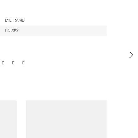
EYEFRAME
UNISEX