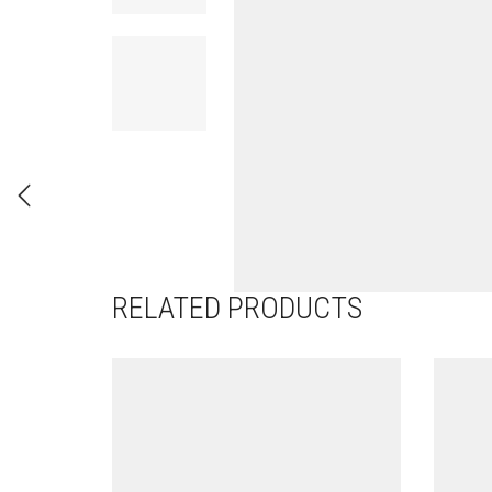
RELATED PRODUCTS