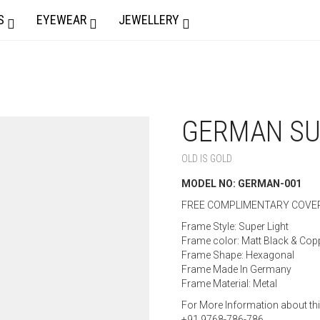
S
EYEWEAR
JEWELLERY
GERMAN SU
OLD IS GOLD
MODEL NO: GERMAN-001
FREE COMPLIMENTARY COVER
Frame Style: Super Light
Frame color: Matt Black & Cop
Frame Shape: Hexagonal
Frame Made In Germany
Frame Material: Metal
For More Information about th
+91 9768-786-786