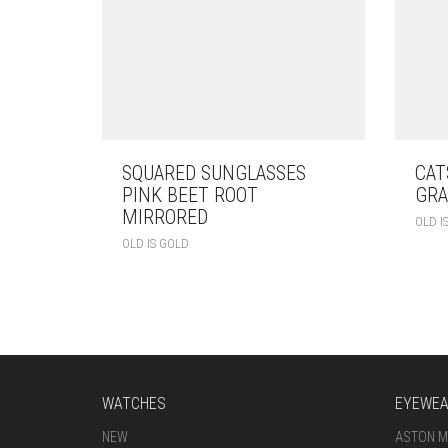
SQUARED SUNGLASSES
CAT
PINK BEET ROOT
GRA
MIRRORED
OLD I
OLD IS GOLD
WATCHES
EYEWE
NEW
ASTON M