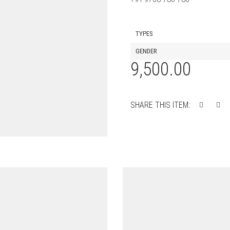
TYPES
GENDER
9,500.00
SHARE THIS ITEM: