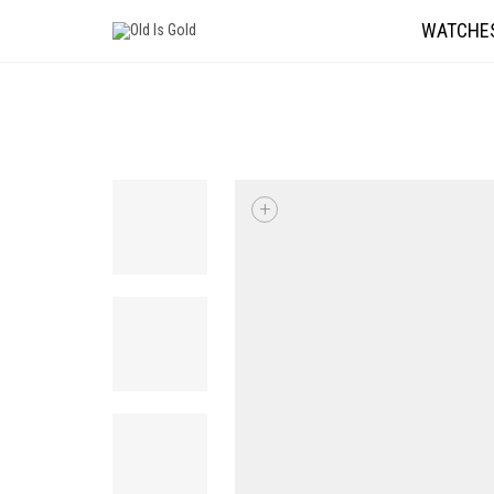
WATCHE
+