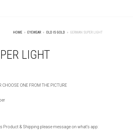
HOME
»
EYEWEAR
»
OLD IS GOLD
»
GERMAN SUPER LIGHT
PER LIGHT
 CHOOSE ONE FROM THE PICTURE
per
is Product & Shipping please message on what’s app: