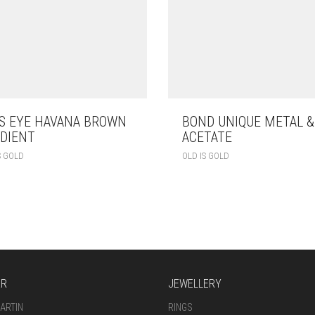
S EYE HAVANA BROWN
BOND UNIQUE METAL &
DIENT
ACETATE
S GOLD
OLD IS GOLD
AR
JEWELLERY
ARTIN
RINGS