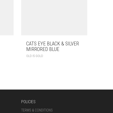
CATS EYE BLACK & SILVER
MIRRORED BLUE
OLD IS GOLD
POLICIES
TERMS & CONDITIONS