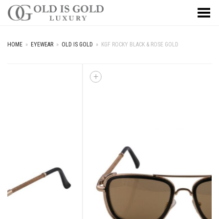
Toggle Menu
HOME
»
EYEWEAR
»
OLD IS GOLD
»
KGF ROCKY BLACK & ROSE GOLD
+