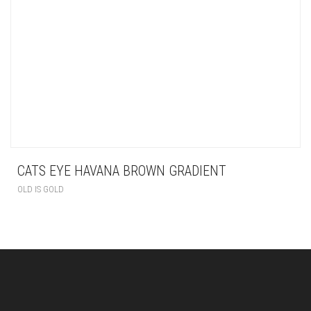
CATS EYE HAVANA BROWN GRADIENT
OLD IS GOLD