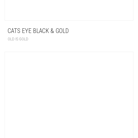
CATS EYE BLACK & GOLD
OLD IS GOLD