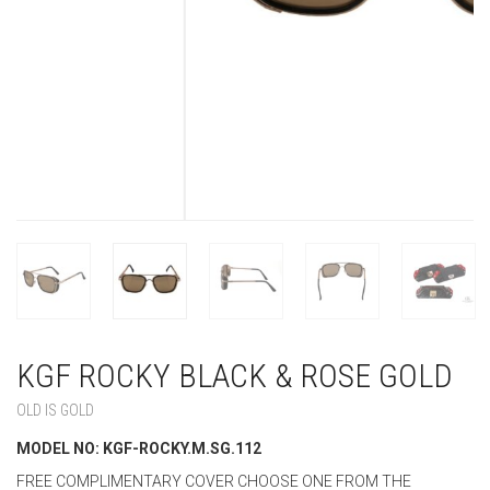
KGF ROCKY BLACK & ROSE GOLD
OLD IS GOLD
MODEL NO: KGF-ROCKY.M.SG.112
FREE COMPLIMENTARY COVER CHOOSE ONE FROM THE