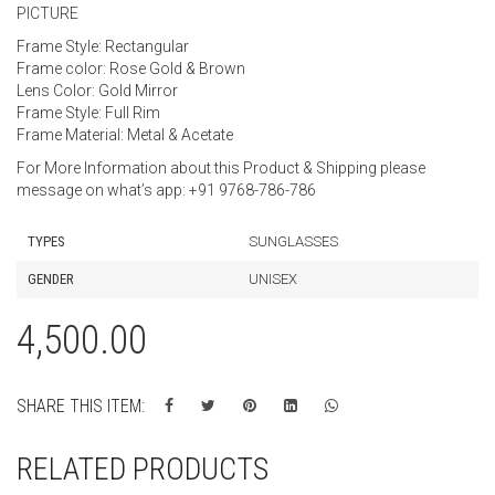
PICTURE
Frame Style: Rectangular
Frame color: Rose Gold & Brown
Lens Color: Gold Mirror
Frame Style: Full Rim
Frame Material: Metal & Acetate
For More Information about this Product & Shipping please
message on what’s app: +91 9768-786-786
TYPES
SUNGLASSES
GENDER
UNISEX
4,500.00
SHARE THIS ITEM:
RELATED PRODUCTS