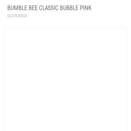
BUMBLE BEE CLASSIC BUBBLE PINK
OLD IS GOLD