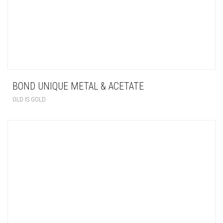
BOND UNIQUE METAL & ACETATE
OLD IS GOLD