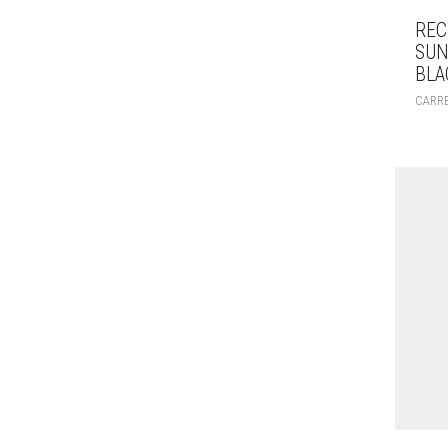
REC
SUN
BLA
CARR