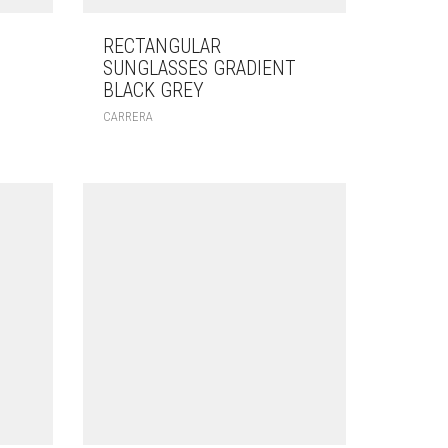
RECTANGULAR
SUNGLASSES GRADIENT
BLACK GREY
CARRERA