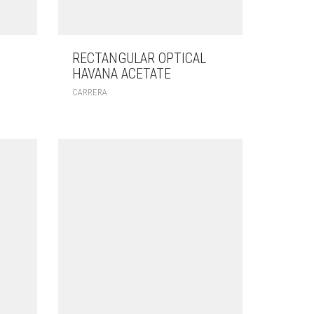
RECTANGULAR OPTICAL
HAVANA ACETATE
CARRERA