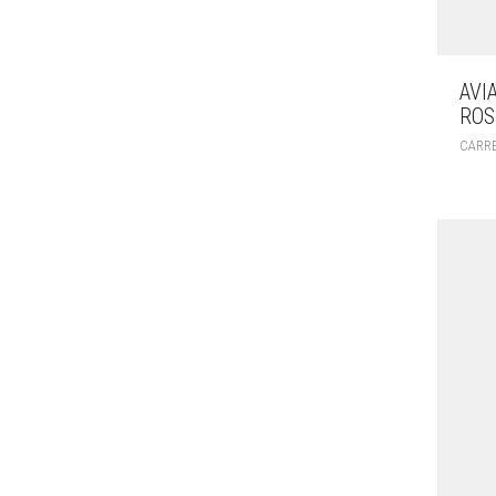
AVI
ROS
CARR