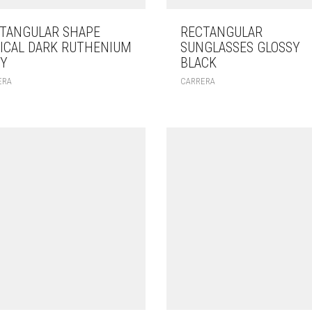
TANGULAR SHAPE
RECTANGULAR
ICAL DARK RUTHENIUM
SUNGLASSES GLOSSY
Y
BLACK
ERA
CARRERA