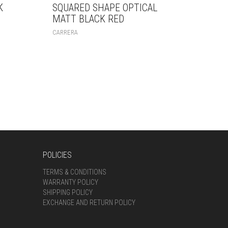
K
SQUARED SHAPE OPTICAL
MATT BLACK RED
CARRERA
POLICIES
TERMS & CONDITIONS
WARRANTY POLICY
SHIPPING POLICY
EXCHANGE AND RETURN POLICY