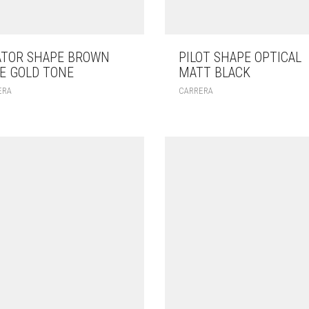
ATOR SHAPE BROWN
PILOT SHAPE OPTICAL
E GOLD TONE
MATT BLACK
ERA
CARRERA