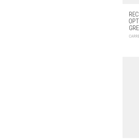
REC
OPT
GRE
CARR