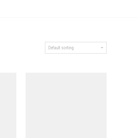
Default sorting