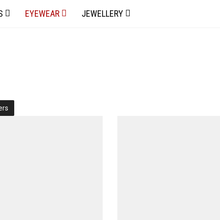
S
EYEWEAR
JEWELLERY
ters