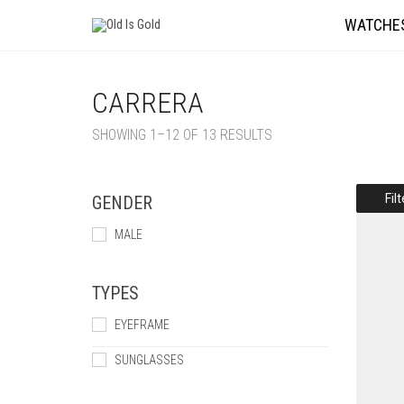
WATCHE
CARRERA
SHOWING 1–12 OF 13 RESULTS
Fil
GENDER
MALE
TYPES
EYEFRAME
SUNGLASSES