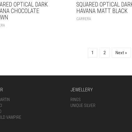
ARED OPTICAL DARK
SQUARED OPTICAL DAR
ANA CHOCOLATE
HAVANA MATT BLACK
OWN
CARRERA
ERA
1
2
Next »
AR
JEWELLERY
ARTIN
RINGS
CI
UNIQUE SILVER
D
OLD VAMPIRE