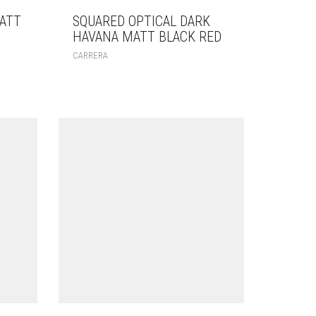
ATT
SQUARED OPTICAL DARK
HAVANA MATT BLACK RED
CARRERA