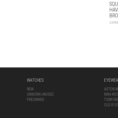
SQU
HAV
BR
CARR
WATCHES
EYEWE
NEW
ASTON M
UNWORN UNUSED
NINA RIC
PREOWNED
TOMFOR
OLD IS G