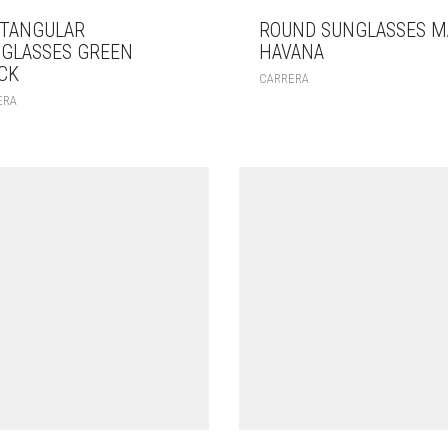
TANGULAR
ROUND SUNGLASSES M
GLASSES GREEN
HAVANA
CK
CARRERA
ERA