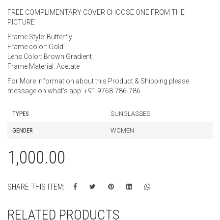
FREE COMPLIMENTARY COVER CHOOSE ONE FROM THE
PICTURE
Frame Style: Butterfly
Frame color: Gold
Lens Color: Brown Gradient
Frame Material: Acetate
For More Information about this Product & Shipping please
message on what’s app: +91 9768-786-786
TYPES
SUNGLASSES
GENDER
WOMEN
1,000.00
SHARE THIS ITEM:
RELATED PRODUCTS