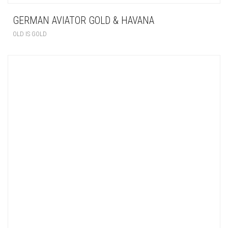
GERMAN AVIATOR GOLD & HAVANA
OLD IS GOLD