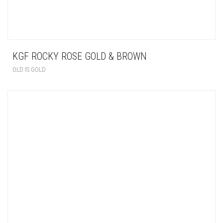
KGF ROCKY ROSE GOLD & BROWN
OLD IS GOLD