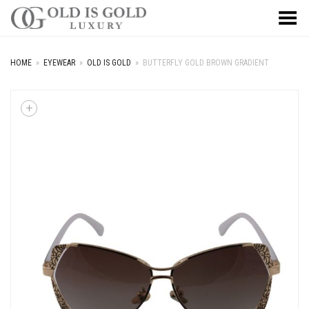
Toggle Menu
HOME
»
EYEWEAR
»
OLD IS GOLD
»
BUTTERFLY GOLD BROWN GRADIENT
+