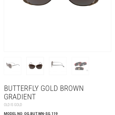
BUTTERFLY GOLD BROWN
GRADIENT
OLD IS GOLD
MODEL NO: OG.BUT.WN-SG.119