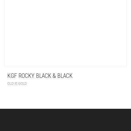
KGF ROCKY BLACK & BLACK
OLD IS GOLD