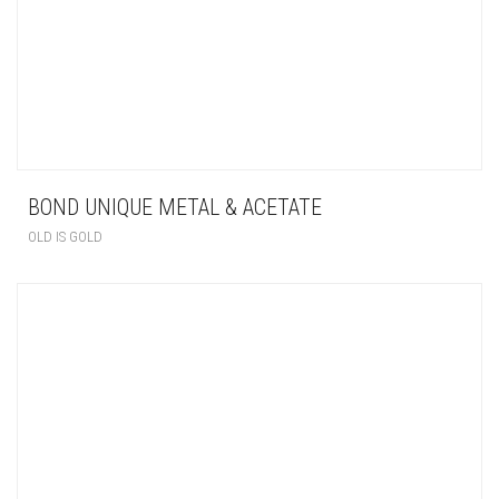
BOND UNIQUE METAL & ACETATE
OLD IS GOLD