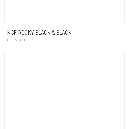
KGF ROCKY BLACK & BLACK
OLD IS GOLD