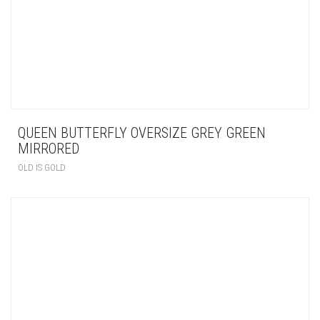
QUEEN BUTTERFLY OVERSIZE GREY GREEN
MIRRORED
OLD IS GOLD