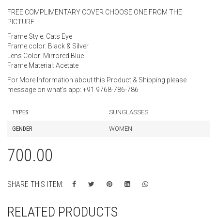
FREE COMPLIMENTARY COVER CHOOSE ONE FROM THE
PICTURE
Frame Style: Cats Eye
Frame color: Black & Silver
Lens Color: Mirrored Blue
Frame Material: Acetate
For More Information about this Product & Shipping please
message on what’s app: +91 9768-786-786
TYPES
SUNGLASSES
GENDER
WOMEN
700.00
SHARE THIS ITEM:
RELATED PRODUCTS