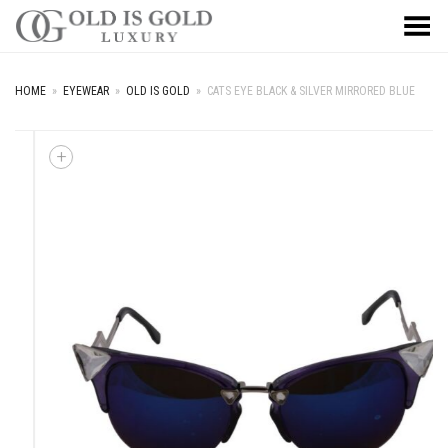
Toggle Menu
HOME
»
EYEWEAR
»
OLD IS GOLD
»
CATS EYE BLACK & SILVER MIRRORED BLUE
+