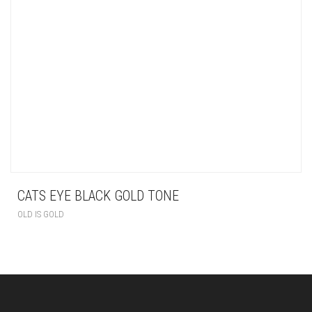
CATS EYE BLACK GOLD TONE
OLD IS GOLD