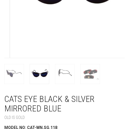
CATS EYE BLACK & SILVER
MIRRORED BLUE
OLD IS GOLD
MODEL NO: CAT-WN.SG.118