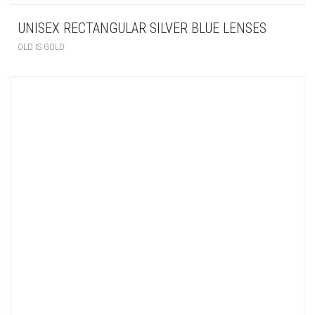
UNISEX RECTANGULAR SILVER BLUE LENSES
OLD IS GOLD