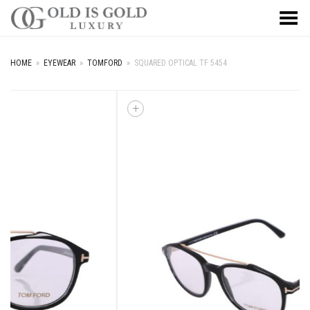
Toggle Menu
HOME
»
EYEWEAR
»
TOMFORD
»
SQUARED OPTICAL TF 5454
+