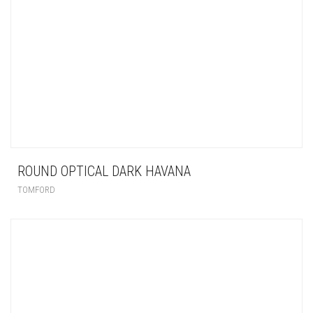
ROUND OPTICAL DARK HAVANA
TOMFORD