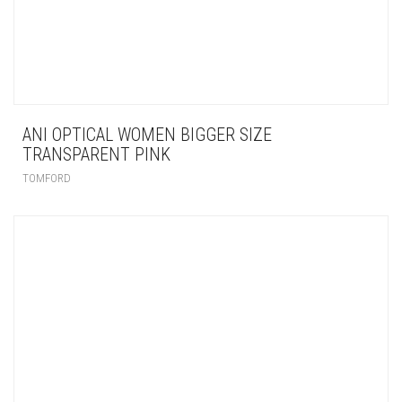
ANI OPTICAL WOMEN BIGGER SIZE
TRANSPARENT PINK
TOMFORD