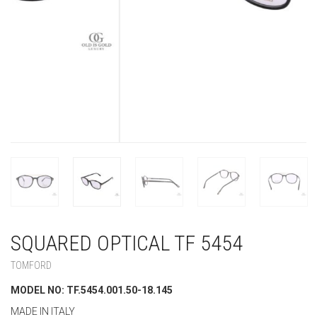
SQUARED OPTICAL TF 5454
TOMFORD
MODEL NO: TF.5454.001.50-18.145
MADE IN ITALY