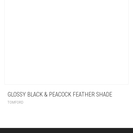
GLOSSY BLACK & PEACOCK FEATHER SHADE
TOMFORD