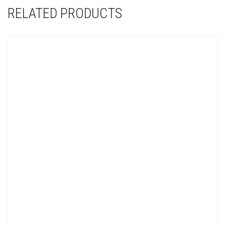
RELATED PRODUCTS