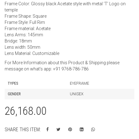
Frame Color: Glossy black Acetate style with metal ‘T’ Logo on
temple
Frame Shape: Square
Frame Style: Full Rim
Frame material: Acetate
Lens Arms: 145mm
Bridge: 18mm
Lens width: 50mm
Lens Material: Customizable
For More Information about this Product & Shipping please
message on what’s app: +91 9768-786-786
TYPES
EYEFRAME
GENDER
UNISEX
26,168.00
SHARE THIS ITEM: