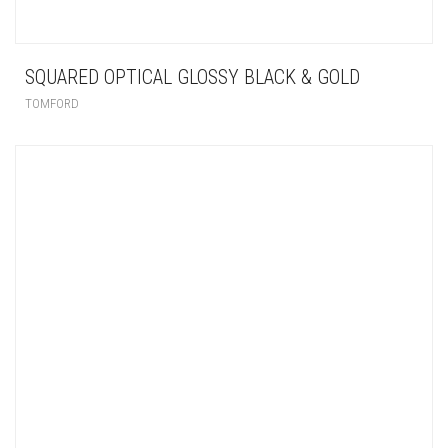
SQUARED OPTICAL GLOSSY BLACK & GOLD
TOMFORD