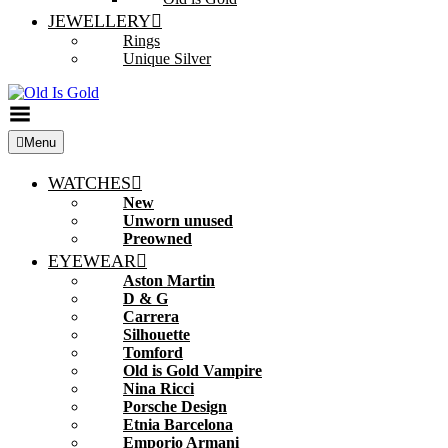
JEWELLERY
Rings
Unique Silver
Toggle
Menu
Menu
WATCHES
New
Unworn unused
Preowned
EYEWEAR
Aston Martin
D & G
Carrera
Silhouette
Tomford
Old is Gold Vampire
Nina Ricci
Porsche Design
Etnia Barcelona
Emporio Armani