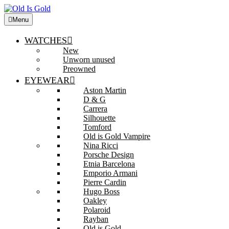
Menu
WATCHES
New
Unworn unused
Preowned
EYEWEAR
Aston Martin
D & G
Carrera
Silhouette
Tomford
Old is Gold Vampire
Nina Ricci
Porsche Design
Etnia Barcelona
Emporio Armani
Pierre Cardin
Hugo Boss
Oakley
Polaroid
Rayban
Old is Gold