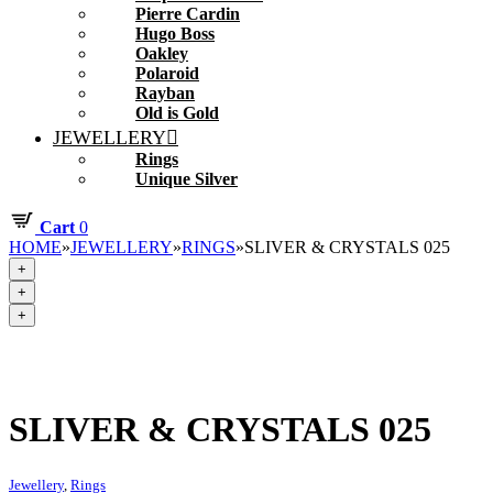
Pierre Cardin
Hugo Boss
Oakley
Polaroid
Rayban
Old is Gold
JEWELLERY
Rings
Unique Silver
Cart
0
HOME
»
JEWELLERY
»
RINGS
»
SLIVER & CRYSTALS 025
+
+
+
SLIVER & CRYSTALS 025
Jewellery
,
Rings