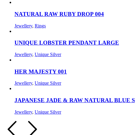
NATURAL RAW RUBY DROP 004
Jewellery
,
Rings
UNIQUE LOBSTER PENDANT LARGE
Jewellery
,
Unique Silver
HER MAJESTY 001
Jewellery
,
Unique Silver
JAPANESE JADE & RAW NATURAL BLUE 
Jewellery
,
Unique Silver