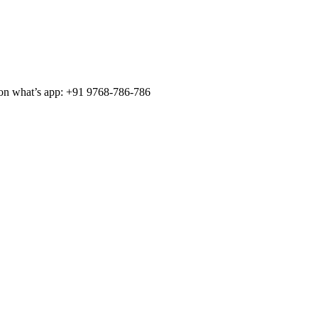
 on what’s app: +91 9768-786-786