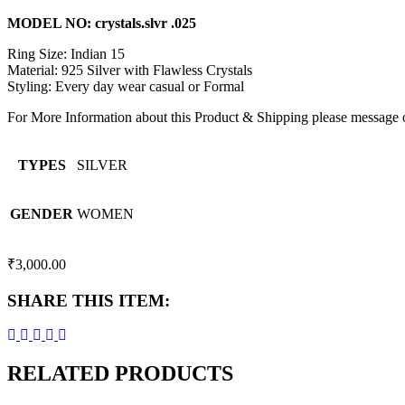
MODEL NO: crystals.slvr .025
Ring Size: Indian 15
Material: 925 Silver with Flawless Crystals
Styling: Every day wear casual or Formal
For More Information about this Product & Shipping please message
TYPES
SILVER
GENDER
WOMEN
₹
3,000.00
SHARE THIS ITEM:
RELATED PRODUCTS