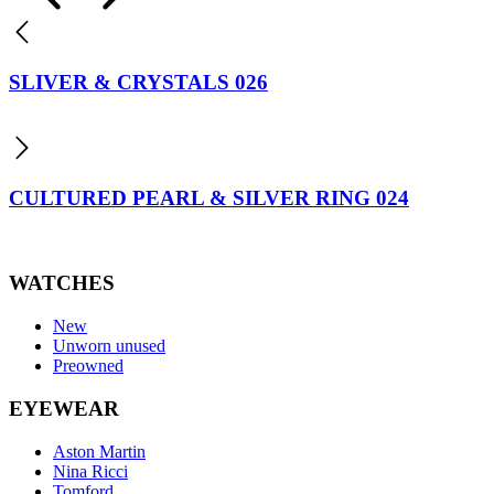
SLIVER & CRYSTALS 026
CULTURED PEARL & SILVER RING 024
WATCHES
New
Unworn unused
Preowned
EYEWEAR
Aston Martin
Nina Ricci
Tomford