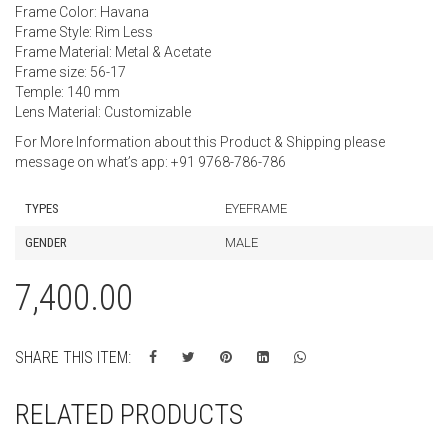
Frame Color: Havana
Frame Style: Rim Less
Frame Material: Metal & Acetate
Frame size: 56-17
Temple: 140 mm
Lens Material: Customizable
For More Information about this Product & Shipping please
message on what’s app: +91 9768-786-786
TYPES
EYEFRAME
GENDER
MALE
7,400.00
SHARE THIS ITEM:
RELATED PRODUCTS