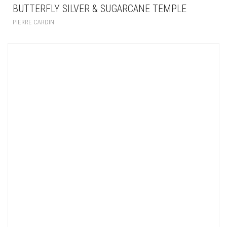
BUTTERFLY SILVER & SUGARCANE TEMPLE
PIERRE CARDIN