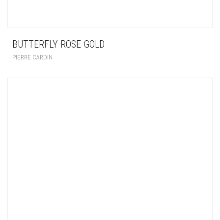
BUTTERFLY ROSE GOLD
PIERRE CARDIN