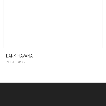
DARK HAVANA
PIERRE CARDIN