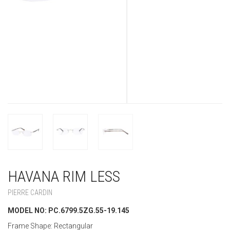
HAVANA RIM LESS
PIERRE CARDIN
MODEL NO: PC.6799.5ZG.55-19.145
Frame Shape: Rectangular