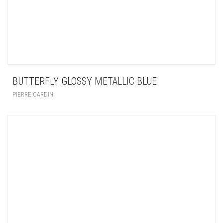
BUTTERFLY GLOSSY METALLIC BLUE
PIERRE CARDIN