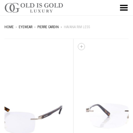
Toggle Menu
HOME
»
EYEWEAR
»
PIERRE CARDIN
»
HAVANA RIM LESS
+